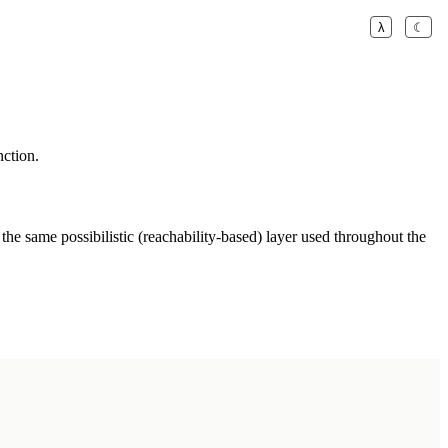
λ
☾
nction.
 the same possibilistic (reachability-based) layer used throughout the