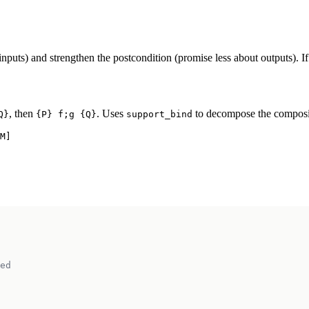
uts) and strengthen the postcondition (promise less about outputs). If 
, then
. Uses
to decompose the composite
Q}
{P} f;g {Q}
support_bind
M]

ed