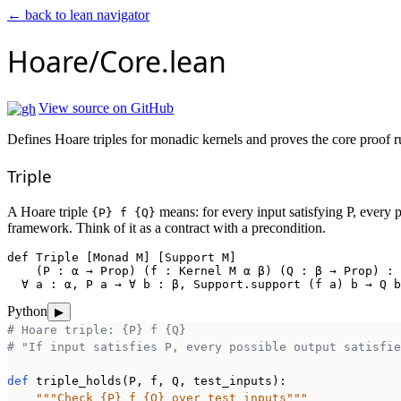
← back to lean navigator
Hoare/Core.lean
View source on GitHub
Defines Hoare triples for monadic kernels and proves the core proof r
Triple
A Hoare triple
means: for every input satisfying P, every p
{P} f {Q}
framework. Think of it as a contract with a precondition.
def
Triple
 [Monad M] [Support M]

    (P : α → Prop) (f : Kernel M α β) (Q : β → Prop) : 
  ∀ a : α, P a → ∀ b : β, Support.support (f a) b → Q b
Python
▶
# Hoare triple: {P} f {Q}
# "If input satisfies P, every possible output satisfie
def
 triple_holds(P, f, Q, test_inputs):

"""Check {P} f {Q} over test inputs"""