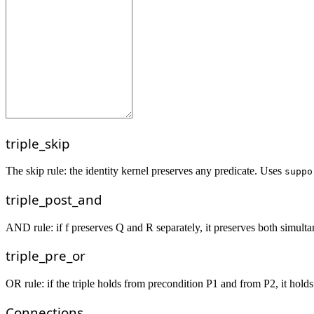
triple_skip
The skip rule: the identity kernel preserves any predicate. Uses
suppo
triple_post_and
AND rule: if f preserves Q and R separately, it preserves both simulta
triple_pre_or
OR rule: if the triple holds from precondition P1 and from P2, it holds
Connections