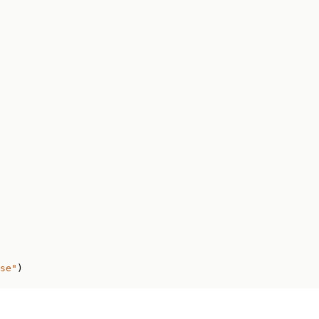
se"
)
