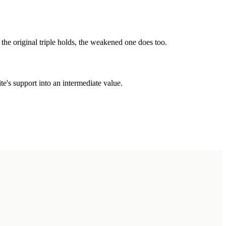
the original triple holds, the weakened one does too.
's support into an intermediate value.