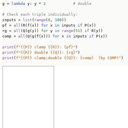
g = 
lambda
 y: y * 
2
# double
# Check each triple individually:
inputs = 
list
(
range
(
0
, 
100
))

pf = 
all
(R(f(x)) 
for
 x 
in
 inputs 
if
 P(x))

rg = 
all
(Q(g(y)) 
for
 y 
in
range
(
51
) 
if
 R(y))

comp = 
all
(Q(g(f(x))) 
for
 x 
in
 inputs 
if
 P(x))

print
(
f"{{P}} clamp {{R}}: {pf}"
print
(
f"{{R}} double {{Q}}: {rg}"
print
(
f"{{P}} clamp;double {{Q}}: {comp}  (by COMP)"
)
