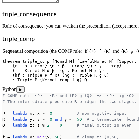
triple_consequence
Rule of consequence: you can weaken the precondition (accept more inp
triple_comp
Sequential composition (the COMP rule): if
and
{P} f {R}
{R} g {
theorem
triple_comp
 [Monad M] [LawfulMonad M] [Support 
    {P : α → Prop} {R : β → Prop} {Q : γ → Prop}

    {f : Kernel M α β} {g : Kernel M β γ}

    (hf : Triple P f R) (hg : Triple R g Q)

    : Triple P (Kernel.comp f g) Q
Python
▶
# COMP rule: {P} f {R} and {R} g {Q}  =>  {P} f;g {Q}
# The intermediate predicate R bridges the two stages.
P = 
lambda
 x: x >= 
0
# non-negative input
R = 
lambda
 y: y >= 
0
and
 y <= 
50
# intermediate: bound
Q = 
lambda
 z: z % 
2
 == 
0
# final output is even
f = 
lambda
 x: 
min
(x, 
50
)      
# clamp to [0,50]