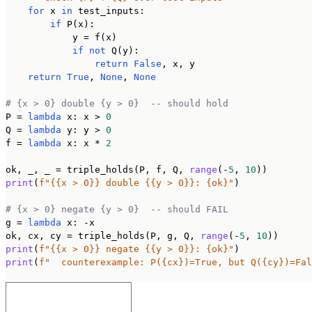
for
 x 
in
 test_inputs:

if
 P(x):

            y = f(x)

if
not
 Q(y):

return
False
, x, y

return
True
, 
None
, 
None
# {x > 0} double {y > 0}  -- should hold
P = 
lambda
 x: x > 
0
Q = 
lambda
 y: y > 
0
f = 
lambda
 x: x * 
2
ok, _, _ = triple_holds(P, f, Q, 
range
(-
5
, 
10
print
(
f"{{x > 0}} double {{y > 0}}: {ok}"
)

# {x > 0} negate {y > 0}  -- should FAIL
g = 
lambda
 x: -x

ok, cx, cy = triple_holds(P, g, Q, 
range
(-
5
, 
10
print
(
f"{{x > 0}} negate {{y > 0}}: {ok}"
print
(
f"  counterexample: P({cx})=True, but Q({cy})=Fal