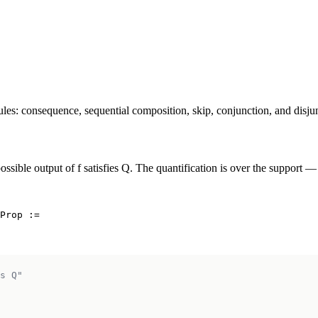
ules: consequence, sequential composition, skip, conjunction, and disju
ossible output of f satisfies Q. The quantification is over the support —
Prop :=

s Q"