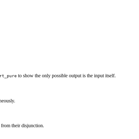
to show the only possible output is the input itself.
rt_pure
neously.
 from their disjunction.